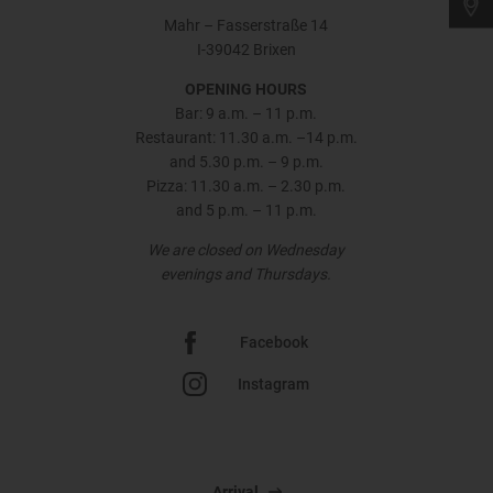
Mahr – Fasserstraße 14
I-39042 Brixen
OPENING HOURS
Bar: 9 a.m. – 11 p.m.
Restaurant: 11.30 a.m. –14 p.m.
and 5.30 p.m. – 9 p.m.
Pizza: 11.30 a.m. – 2.30 p.m.
and 5 p.m. – 11 p.m.
We are closed on Wednesday
evenings and Thursdays.
Facebook
Instagram
Arrival