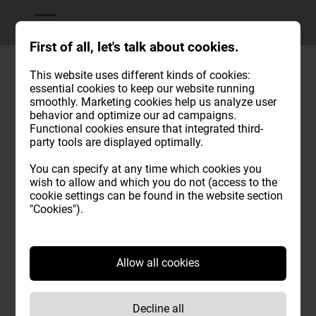
First of all, let's talk about cookies.
This website uses different kinds of cookies:
essential cookies to keep our website running
Position & arrival
smoothly. Marketing cookies help us analyze user
behavior and optimize our ad campaigns.
This is how you can safely reach us in Brixen at Mahr. We
Functional cookies ensure that integrated third-
party tools are displayed optimally.
have a large parking lot for cars and buses.
You can specify at any time which cookies you
Feel free to call us if you have any uncertainties or
wish to allow and which you do not (access to the
questions!
cookie settings can be found in the website section
"Cookies").
Allow all cookies
Decline all