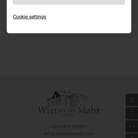
Cookie settings
+39 0472 850529
info@wirtandermahr.com