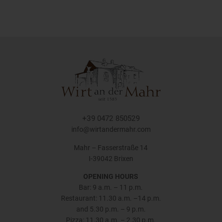
+39 0472 850529
info@wirtandermahr.com
Mahr – Fasserstraße 14
I-39042 Brixen
OPENING HOURS
Bar: 9 a.m. – 11 p.m.
Restaurant: 11.30 a.m. –14 p.m.
and 5.30 p.m. – 9 p.m.
Pizza: 11.30 a.m. – 2.30 p.m.