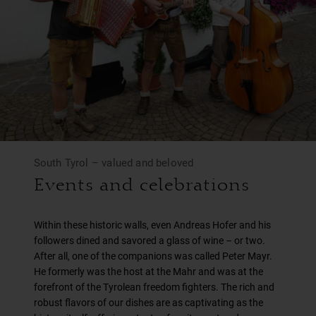
South Tyrol – valued and beloved
Events and celebrations
Within these historic walls, even Andreas Hofer and his
followers dined and savored a glass of wine – or two.
After all, one of the companions was called Peter Mayr.
He formerly was the host at the Mahr and was at the
forefront of the Tyrolean freedom fighters. The rich and
robust flavors of our dishes are as captivating as the