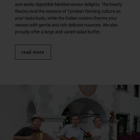
and easily digestible Mediterranean delights. The hearty
flavors rival the essence of Tyrolean farming culture on
your taste buds, while the Italian cuisine charms your
senses with gentle and rich delicate nuances. We also
proudly offer a large and varied salad buffet.
read more