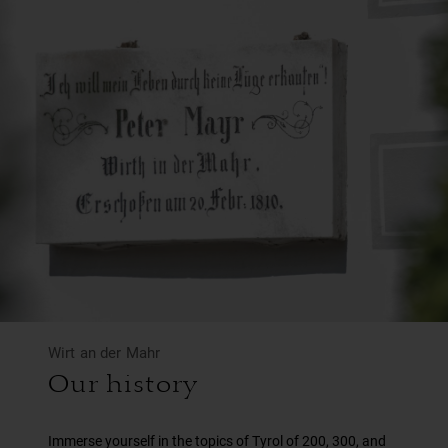
Wirt an der Mahr
Our history
Immerse yourself in the topics of Tyrol of 200, 300, and