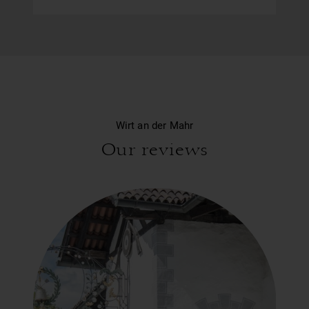
Wirt an der Mahr
Our reviews