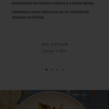
enchanted by the culinary creations in a unique setting.
Experience a warm welcome at our inn, imbued with
character and history.
Inn culture
since 1585