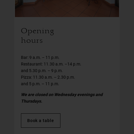
Opening
hours
Bar: 9 a.m. – 11 p.m.
Restaurant: 11.30 a.m. –14 p.m.
and 5.30 p.m. – 9 p.m.
Pizza: 11.30 a.m. – 2.30 p.m.
and 5 p.m. – 11 p.m.
We are closed on Wednesday evenings and
Thursdays.
Book a table