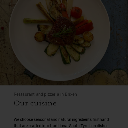
Restaurant and pizzeria in Brixen
Our cuisine
We choose seasonal and natural ingredients firsthand
that are crafted into traditional South Tyrolean dishes