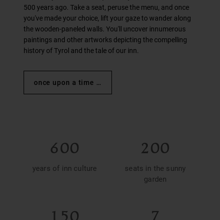
500 years ago. Take a seat, peruse the menu, and once
you've made your choice, lift your gaze to wander along
the wooden-paneled walls. You'll uncover innumerous
paintings and other artworks depicting the compelling
history of Tyrol and the tale of our inn.
once upon a time …
600
200
years of inn culture
seats in the sunny
garden
150
7