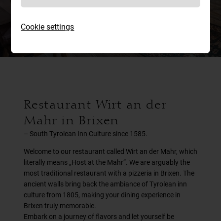
atmosphere
Cookie settings
Restaurant Wirt an der
Mahr in Brixen
– South Tyrolean Inn Culture since 1585.
Welcome to our restaurant called Wirt an der Mahr, which
literally means „Host at the Mahr“. We are arguably the
most traditional restaurant with a pizzeria in Brixen. The
ancient walls bring back the ambiance of Tyrolean inn
culture from 1805, making your dining experience in
Brixen truly memorable.
Embark on a journey of flavors and let yourself be