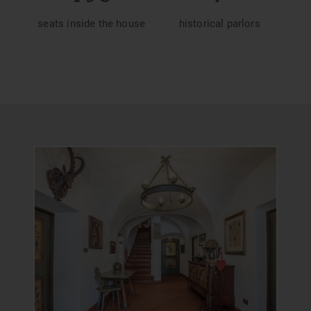
seats inside the house
historical parlors