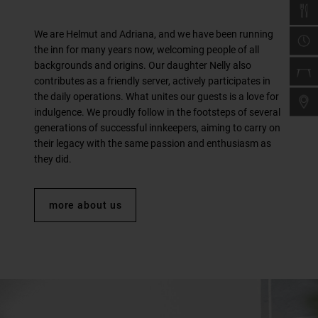
We are Helmut and Adriana, and we have been running
the inn for many years now, welcoming people of all
backgrounds and origins. Our daughter Nelly also
contributes as a friendly server, actively participates in
the daily operations. What unites our guests is a love for
indulgence. We proudly follow in the footsteps of several
generations of successful innkeepers, aiming to carry on
their legacy with the same passion and enthusiasm as
they did.
more about us