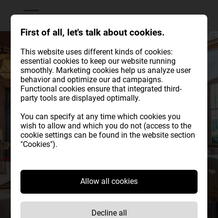
First of all, let's talk about cookies.
This website uses different kinds of cookies:
essential cookies to keep our website running
smoothly. Marketing cookies help us analyze user
behavior and optimize our ad campaigns.
Functional cookies ensure that integrated third-
party tools are displayed optimally.
You can specify at any time which cookies you
wish to allow and which you do not (access to the
cookie settings can be found in the website section
"Cookies").
Allow all cookies
Historical
Decline all