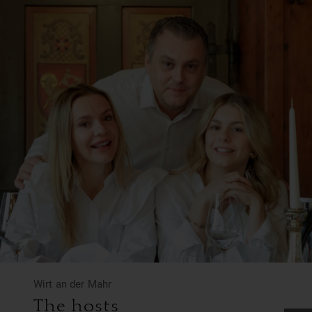
Wirt an der Mahr
The hosts