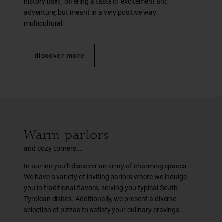
history itself, offering a taste of excitement and
adventure, but meant in a very positive way:
multicultural.
discover more
Warm parlors
and cozy corners …
In our inn you’ll discover an array of charming spaces.
We have a variety of inviting parlors where we indulge
you in traditional flavors, serving you typical South
Tyrolean dishes. Additionally, we present a diverse
selection of pizzas to satisfy your culinary cravings.