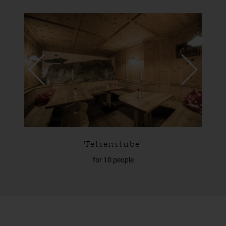
'Zirmstube'
for 27 people