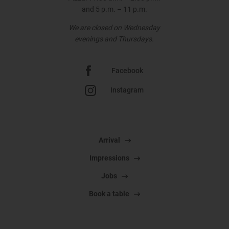
and 5 p.m. – 11 p.m.
We are closed on Wednesday
evenings and Thursdays.
Facebook
Instagram
Arrival
Impressions
Jobs
Book a table